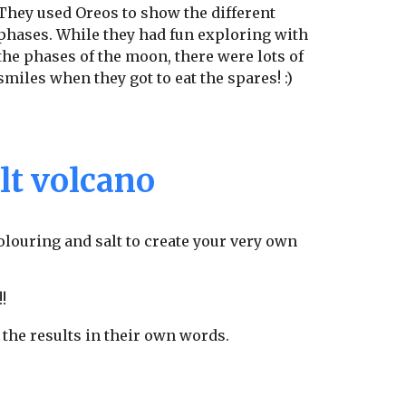
They used Oreos to show the different
phases. While they had fun exploring with
the phases of the moon, there were lots of
smiles when they got to eat the spares! :)
lt volcano
 colouring and salt to create your very own
!!
 the results in their own words.