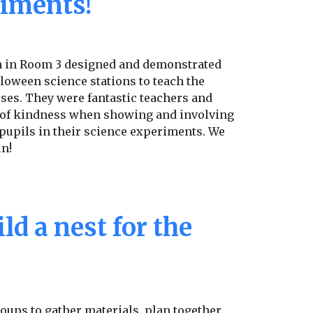
iments!
n in Room 3 designed and demonstrated
lloween science stations to teach the
ses. They were fantastic teachers and
 of kindness when showing and involving
pupils in their science experiments. We
un!
ld a nest for the
oups to gather materials, plan together