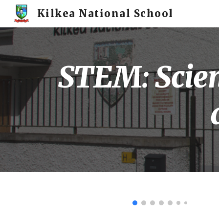
Kilkea National School
Sk
STEM: Scien