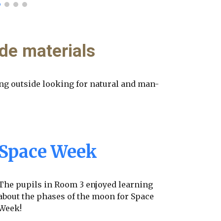
de materials
ng outside looking for natural and man-
Space Week
The pupils in Room 3 enjoyed learning
about the phases of the moon for Space
Week!