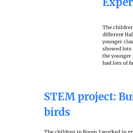
Exper
The childre
different Ha
younger clas
showed lots
the younger 
had lots of f
STEM project: Bui
birds
The children in Room 3 worked in gr