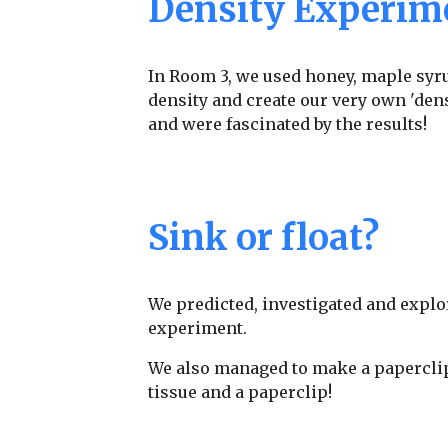
Density Experim
In Room 3, we used honey, maple syru
density and create our very own 'dens
and were fascinated by the results!
Sink or float?
We predicted, investigated and explo
experiment.
We also managed to make a paperclip f
tissue and a paperclip!