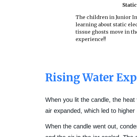
Static
The children in Junior In
learning about static ele
tissue ghosts move in th
experience!!
Rising Water Ex
When you lit the candle, the heat 
air expanded, which led to higher 
When the candle went out, condens