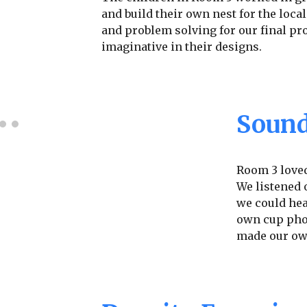
and build their own nest for the local
and problem solving for our final pr
imaginative in their designs.
Sound
Room 3 loved
We listened 
we could hea
own cup phon
made our ow