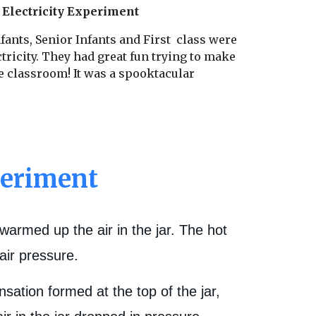
 Electricity Experiment
fants, Senior Infants and First class were
ctricity. They had great fun trying to make
e classroom! It was a spooktacular
periment
warmed up the air in the jar. The hot
air pressure.
ation formed at the top of the jar,