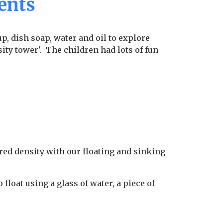
ents
p, dish soap, water and oil to explore
ity tower'. The children had lots of fun
red density with our floating and sinking
loat using a glass of water, a piece of