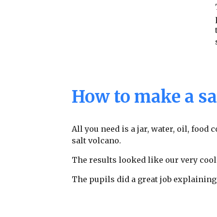
How to make a sa
All you need is a jar, water, oil, food
salt volcano.
The results looked like our very cool
The pupils did a great job explaining