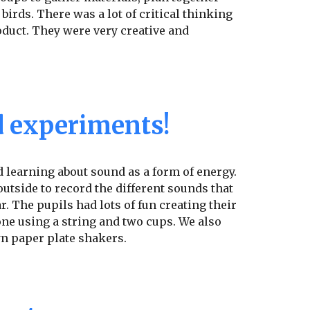
 birds. There was a lot of critical thinking
oduct. They were very creative and
 experiments!
 learning about sound as a form of energy.
outside to record the different sounds that
r. The pupils had lots of fun creating their
e using a string and two cups. We also
n paper plate shakers.