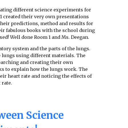
ating different science experiments for
1 created their very own presentations
heir predictions, method and results for
ir fabulous books with the school during
sed! Well done Room 1 and Ms. Deegan.
atory system and the parts of the lungs.
 lungs using different materials. The
searching and creating their own
s to explain how the lungs work. The
ir heart rate and noticing the effects of
 rate.
ween Science