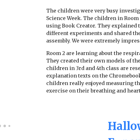
The children were very busy investig
Science Week. The children in Room 
using Book Creator. They explained t
different experiments and shared the
assembly. We were extremely impres
Room 2 are learning about the respir
They created their own models of the
children in 3rd and 4th class are re
explanation texts on the Chromebook
children really enjoyed measuring the
exercise on their breathing and heart
Hallo