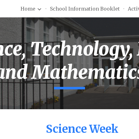
Home
School Information Booklet
Acti
ip to main content
Skip to navigat
ce, Technology,
and Mathematic
Science Week