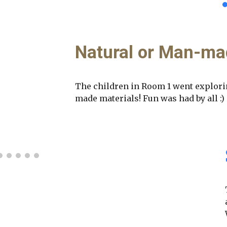
Natural or Man-ma
The children in Room 1 went explori
made materials! Fun was had by all :)