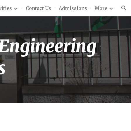
vities
Contact Us
Admissions
More
ion
 Engineering
s