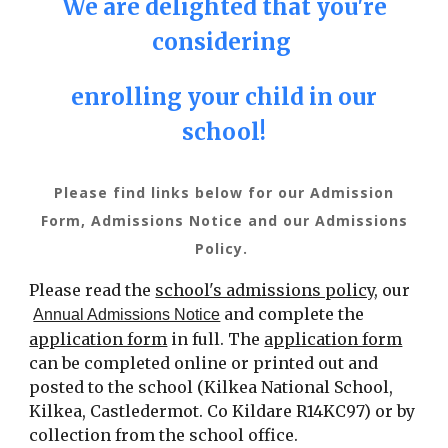
We are delighted that you're
considering
enrolling your child in our
school!
Please find links below for our Admission
Form, Admissions Notice and our Admissions
Policy.
Please read the
school's admissions policy
, our
and
complete the
Annual Admissions Notice
application form
in full.
The
application form
can be completed online
or
printed out and
post
ed
to the school
(
Kilkea National School,
Kilkea, Castledermot. Co Kildare R14KC97)
or by
collection from the school office.