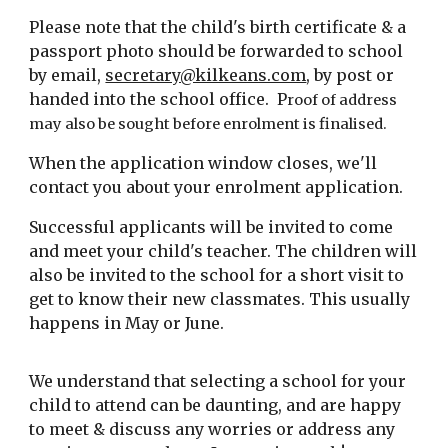
Please note that
the
child's birth certificate & a
passport photo should be forwarded to
school
by email,
secretary@kilkeans.com
, by post or
handed into the school office.
P
roof of address
may also be sought before enrolment is finalised.
When the application window closes, we'll
contact you
about your enrolment application
.
Successful applicants wi
ll be invited to come
and meet your child's teacher. The children will
also be invited to the school for a short visit to
get to know their new classmates. This usually
happens in May or June.
We understand that selecting a school for your
child to attend can be daunting, and are happy
to meet & discuss any worries or address any