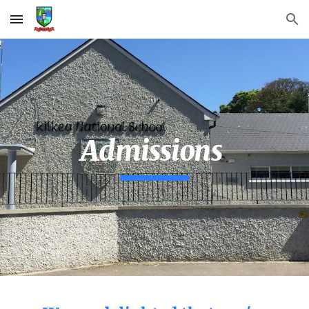
Skip to main content
Skip to navigation
Admissions