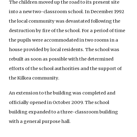
The children moved up the road to its present site
into a new two-classroom school. In December 1992
the local community was devastated following the
destruction by fire of the school. For a period of time
the pupils were accommodated in two rooms in a
house provided by local residents. The school was
rebuilt as soon as possible with the determined
efforts of the school authorities and the support of
the Kilkea community.
An extension to the building was completed and
officially opened in October 2009. The school
building expanded to a three-classroom building
with a general purpose hall.