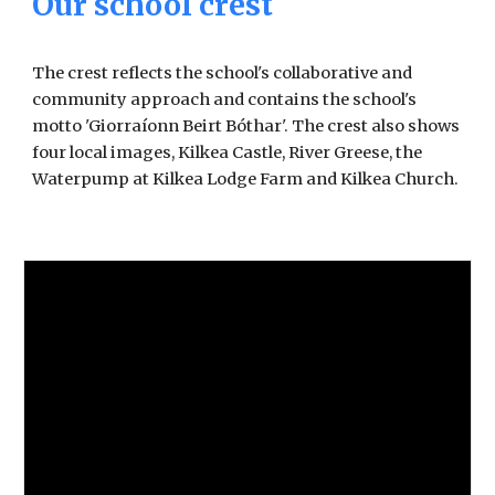
Our school crest
The crest reflects the school's collaborative and
community approach and contains the school's
motto 'Giorraíonn Beirt Bóthar'. The crest also shows
four local images, Kilkea Castle, River Greese, the
Waterpump at Kilkea Lodge Farm and Kilkea Church.