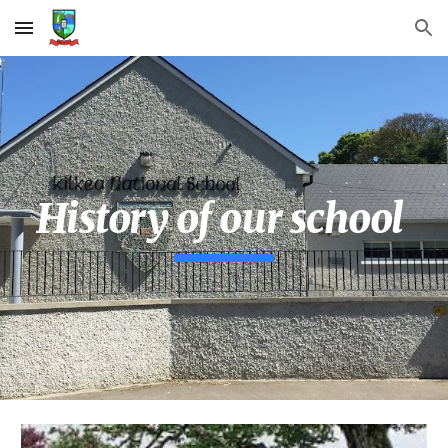
Skip to main content
Skip to navigation
History of our school