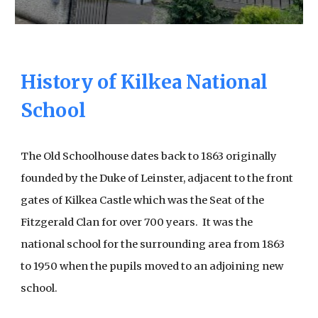
History of Kilkea National
School
The Old Schoolhouse dates back to 1863 originally
founded by the Duke of Leinster, adjacent to the front
gates of Kilkea Castle which was the Seat of the
Fitzgerald Clan for over 700 years. It was the
national school for the surrounding area from 1863
to 1950 when the pupils moved to an adjoining new
school.